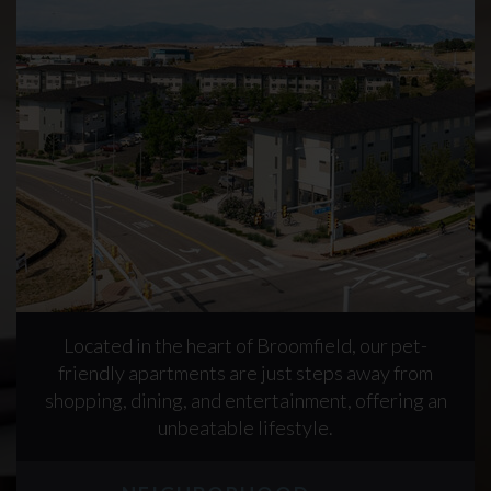
Located in the heart of Broomfield, our pet-
friendly apartments are just steps away from
shopping, dining, and entertainment, offering an
unbeatable lifestyle.