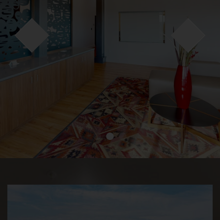
●
●
●