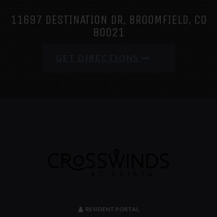
11697 DESTINATION DR, BROOMFIELD, CO
80021
GET DIRECTIONS
RESIDENT PORTAL