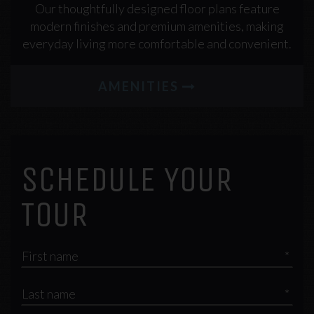
Our thoughtfully designed floor plans feature
modern finishes and premium amenities, making
everyday living more comfortable and convenient.
AMENITIES
SCHEDULE YOUR
TOUR
*
*