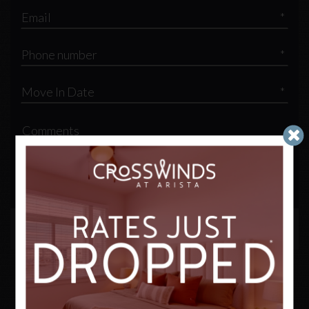
*
*
*
By submitting this form, you agree to the
privacy policy
*
SUBMIT