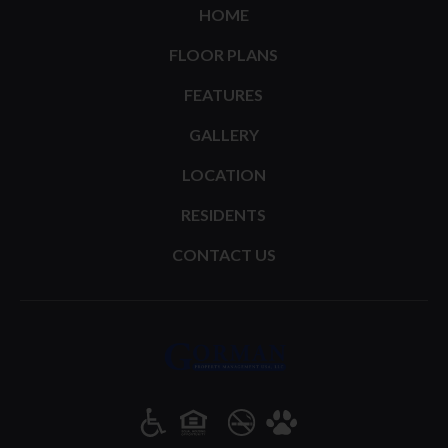
HOME
FLOOR PLANS
FEATURES
GALLERY
LOCATION
RESIDENTS
CONTACT US
(opens in a new tab)