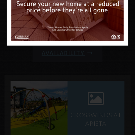
FIND SOMETHING
NEW
AVAILABILITY
CROSSWINDS AT
ARISTA