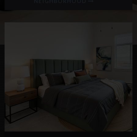
NEIGHBORHOOD