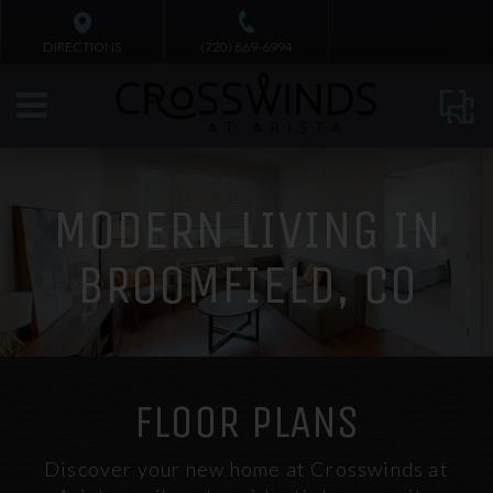
DIRECTIONS
(720) 669-6994
MODERN LIVING IN
BROOMFIELD, CO
FLOOR PLANS
Discover your new home at Crosswinds at