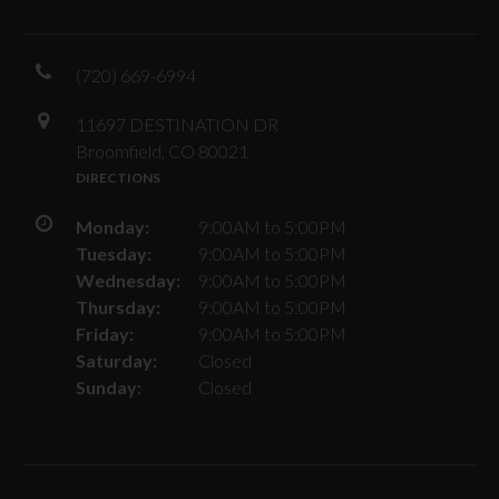
(720) 669-6994
11697 DESTINATION DR
Broomfield, CO 80021
DIRECTIONS
Monday:
9:00AM to 5:00PM
Tuesday:
9:00AM to 5:00PM
Wednesday:
9:00AM to 5:00PM
Thursday:
9:00AM to 5:00PM
Friday:
9:00AM to 5:00PM
Saturday:
Closed
Sunday:
Closed