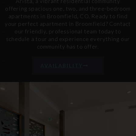
Arista, a vibrant residential community
offering spacious one, two, and three-bedroom
apartments in Broomfield, CO. Ready to find
your perfect apartment in Broomfield? Contact
our friendly, professional team today to
schedule a tour and experience everything our
community has to offer.
AVAILABILITY